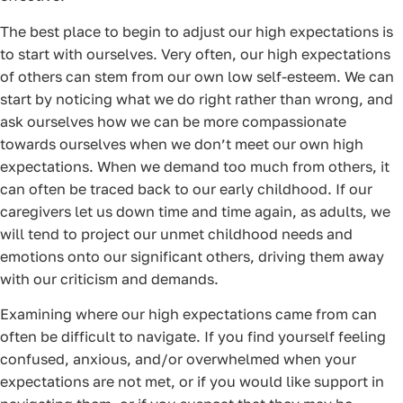
The best place to begin to adjust our high expectations is
to start with ourselves. Very often, our high expectations
of others can stem from our own low self-esteem. We can
start by noticing what we do right rather than wrong, and
ask ourselves how we can be more compassionate
towards ourselves when we don’t meet our own high
expectations. When we demand too much from others, it
can often be traced back to our early childhood. If our
caregivers let us down time and time again, as adults, we
will tend to project our unmet childhood needs and
emotions onto our significant others, driving them away
with our criticism and demands.
Examining where our high expectations came from can
often be difficult to navigate. If you find yourself feeling
confused, anxious, and/or overwhelmed when your
expectations are not met, or if you would like support in