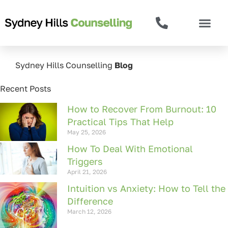
Sydney Hills Counselling
Blog
Recent Posts
How to Recover From Burnout: 10
Practical Tips That Help
May 25, 2026
How To Deal With Emotional
Triggers
April 21, 2026
Intuition vs Anxiety: How to Tell the
Difference
March 12, 2026