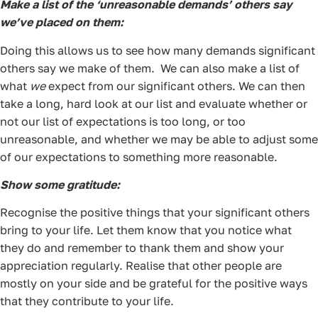
Make a list of the ‘unreasonable demands’ others say
we’ve placed on them:
Doing this allows us to see how many demands significant
others say we make of them. We can also make a list of
what
we
expect from our significant others. We can then
take a long, hard look at our list and evaluate whether or
not our list of expectations is too long, or too
unreasonable, and whether we may be able to adjust some
of our expectations to something more reasonable.
Show some gratitude:
Recognise the positive things that your significant others
bring to your life. Let them know that you notice what
they do and remember to thank them and show your
appreciation regularly. Realise that other people are
mostly on your side and be grateful for the positive ways
that they contribute to your life.