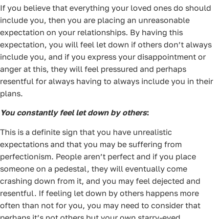
If you believe that everything your loved ones do should
include you, then you are placing an unreasonable
expectation on your relationships. By having this
expectation, you will feel let down if others don’t always
include you, and if you express your disappointment or
anger at this, they will feel pressured and perhaps
resentful for always having to always include you in their
plans.
You constantly feel let down by others
:
This is a definite sign that you have unrealistic
expectations and that you may be suffering from
perfectionism. People aren’t perfect and if you place
someone on a pedestal, they will eventually come
crashing down from it, and you may feel dejected and
resentful. If feeling let down by others happens more
often than not for you, you may need to consider that
perhaps it’s not others but your own starry-eyed