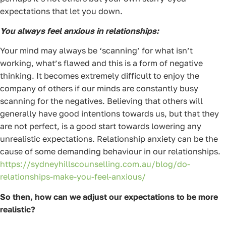
expectations that let you down.
You always feel anxious in relationships:
Your mind may always be ‘scanning’ for what isn’t
working, what’s flawed and this is a form of negative
thinking. It becomes extremely difficult to enjoy the
company of others if our minds are constantly busy
scanning for the negatives. Believing that others will
generally have good intentions towards us, but that they
are not perfect, is a good start towards lowering any
unrealistic expectations. Relationship anxiety can be the
cause of some demanding behaviour in our relationships.
https://sydneyhillscounselling.com.au/blog/do-
relationships-make-you-feel-anxious/
So then, how can we adjust our expectations to be more
realistic?