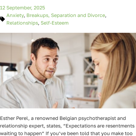
12 September, 2025
Anxiety
,
Breakups, Separation and Divorce
,
Relationships
,
Self-Esteem
Esther Perel, a renowned Belgian psychotherapist and
relationship expert, states, “Expectations are resentments
waiting to happen” If you’ve been told that you make too