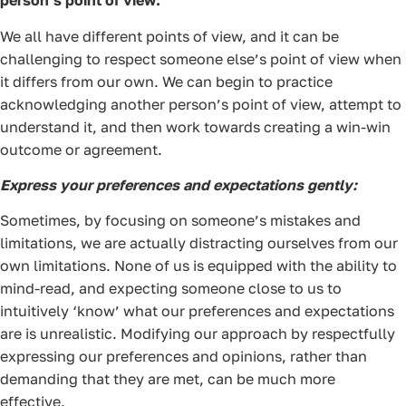
person’s point of view:
We all have different points of view, and it can be
challenging to respect someone else’s point of view when
it differs from our own. We can begin to practice
acknowledging another person’s point of view, attempt to
understand it, and then work towards creating a win-win
outcome or agreement.
Express your preferences and expectations gently:
Sometimes, by focusing on someone’s mistakes and
limitations, we are actually distracting ourselves from our
own limitations. None of us is equipped with the ability to
mind-read, and expecting someone close to us to
intuitively ‘know’ what our preferences and expectations
are is unrealistic. Modifying our approach by respectfully
expressing our preferences and opinions, rather than
demanding that they are met, can be much more
effective.