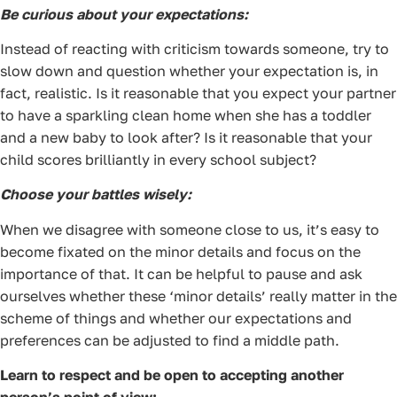
Be curious about your expectations:
Instead of reacting with criticism towards someone, try to
slow down and question whether your expectation is, in
fact, realistic. Is it reasonable that you expect your partner
to have a sparkling clean home when she has a toddler
and a new baby to look after? Is it reasonable that your
child scores brilliantly in every school subject?
Choose your battles wisely:
When we disagree with someone close to us, it’s easy to
become fixated on the minor details and focus on the
importance of that. It can be helpful to pause and ask
ourselves whether these ‘minor details’ really matter in the
scheme of things and whether our expectations and
preferences can be adjusted to find a middle path.
Learn to respect and be open to accepting another