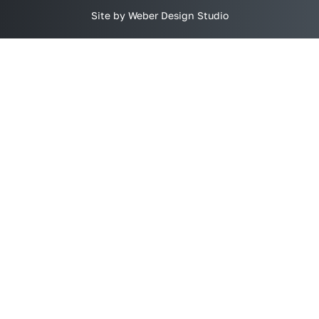
Site by Weber Design Studio