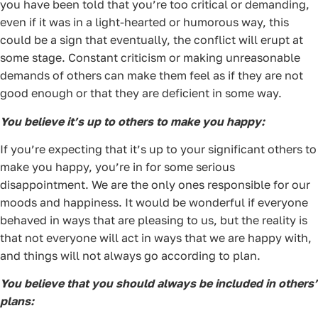
you have been told that you’re too critical or demanding,
even if it was in a light-hearted or humorous way, this
could be a sign that eventually, the conflict will erupt at
some stage. Constant criticism or making unreasonable
demands of others can make them feel as if they are not
good enough or that they are deficient in some way.
You believe it’s up to others to make you happy:
If you’re expecting that it’s up to your significant others to
make you happy, you’re in for some serious
disappointment. We are the only ones responsible for our
moods and happiness. It would be wonderful if everyone
behaved in ways that are pleasing to us, but the reality is
that not everyone will act in ways that we are happy with,
and things will not always go according to plan.
You believe that you should always be included in others’
plans: