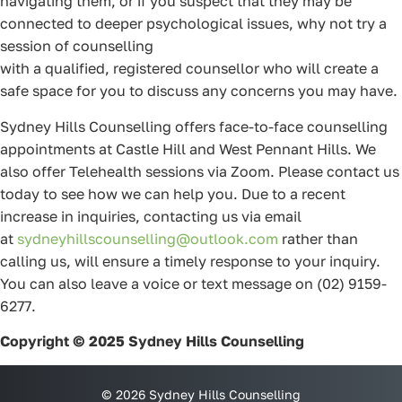
navigating them, or if you suspect that they may be
connected to deeper psychological issues, why not try a
session of counselling
with a qualified, registered counsellor who will create a
safe space for you to discuss any concerns you may have.
Sydney Hills Counselling offers face-to-face counselling
appointments at Castle Hill and West Pennant Hills. We
also offer Telehealth sessions via Zoom. Please contact us
today to see how we can help you. Due to a recent
increase in inquiries, contacting us via email
at
sydneyhillscounselling@outlook.com
rather than
calling us, will ensure a timely response to your inquiry.
You can also leave a voice or text message on (02) 9159-
6277.
Copyright © 2025 Sydney Hills Counselling
© 2026 Sydney Hills Counselling