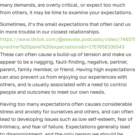
many demands, are overly critical, or expect too much
from others, it may be time to examine your expectations.
Sometimes, it’s the small expectations that often land us
in more trouble in our closest relationships.
https://www.tiktok.com/@elevate.podcasts/video/7465
q=esther%20perel%20expectations&t=1757658336543
These can often cause a build-up of tension and make us
appear to be a nagging, fault-finding, negative, partner,
parent, family member, or friend. Having high expectations
can also prevent us from enjoying our experiences with
others, and is usually associated with a need to control
people and outcomes to meet our own needs.
Having too many expectations often causes considerable
stress and anxiety for ourselves and others, and can often
lead to developing issues such as low self-esteem, fear of
intimacy, and fear of failure. Expectations generally lead
to disappointment, and the only person we should be