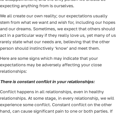
expecting anything from is ourselves.
We all create our own reality; our expectations usually
stem from what we want and wish for, including our hopes
and our dreams. Sometimes, we expect that others should
act in a particular way if they really love us, yet many of us
rarely state what our needs are, believing that the other
person should instinctively ‘know’ and meet them.
Here are some signs which may indicate that your
expectations may be adversely affecting your close
relationships:
There is constant conflict in your relationships:
Conflict happens in all relationships, even in healthy
relationships. At some stage, in every relationship, we will
experience some conflict. Constant conflict on the other
hand, can cause significant pain to one or both parties. If