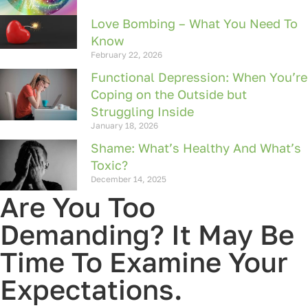
Love Bombing – What You Need To
Know
February 22, 2026
Functional Depression: When You’re
Coping on the Outside but
Struggling Inside
January 18, 2026
Shame: What’s Healthy And What’s
Toxic?
December 14, 2025
Are You Too
Demanding? It May Be
Time To Examine Your
Expectations.