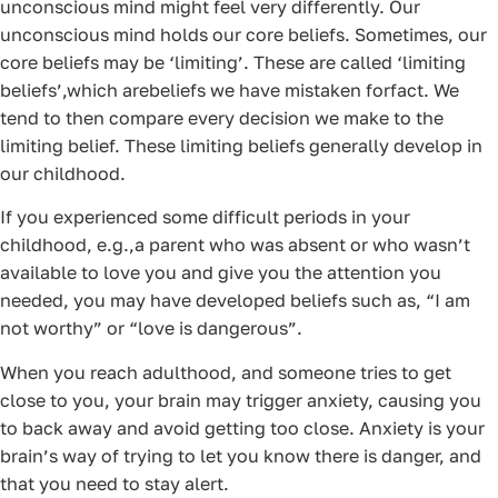
unconscious mind might feel very differently. Our
unconscious mind holds our core beliefs. Sometimes, our
core beliefs may be ‘limiting’. These are called ‘limiting
beliefs’,which arebeliefs we have mistaken forfact. We
tend to then compare every decision we make to the
limiting belief. These limiting beliefs generally develop in
our childhood.
If you experienced some difficult periods in your
childhood, e.g.,a parent who was absent or who wasn’t
available to love you and give you the attention you
needed, you may have developed beliefs such as, “I am
not worthy” or “love is dangerous”.
When you reach adulthood, and someone tries to get
close to you, your brain may trigger anxiety, causing you
to back away and avoid getting too close. Anxiety is your
brain’s way of trying to let you know there is danger, and
that you need to stay alert.