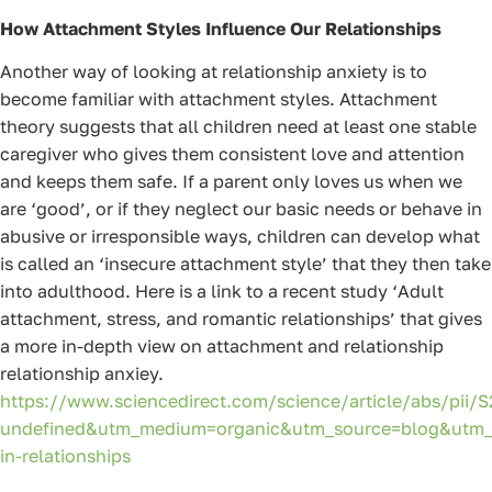
How Attachment Styles Influence Our Relationships
Another way of looking at relationship anxiety is to
become familiar with attachment styles. Attachment
theory suggests that all children need at least one stable
caregiver who gives them consistent love and attention
and keeps them safe. If a parent only loves us when we
are ‘good’, or if they neglect our basic needs or behave in
abusive or irresponsible ways, children can develop what
is called an ‘insecure attachment style’ that they then take
into adulthood. Here is a link to a recent study ‘Adult
attachment, stress, and romantic relationships’ that gives
a more in-depth view on attachment and relationship
relationship anxiey.
https://www.sciencedirect.com/science/article/abs/pii
undefined&utm_medium=organic&utm_source=blog&utm_
in-relationships