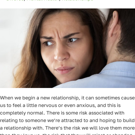
When we begin a new relationship, it can sometimes cause
us to feel a little nervous or even anxious, and this is
completely normal. There is some risk associated with
relating to someone we’re attracted to and hoping to build
a relationship with. There’s the risk we will love them more