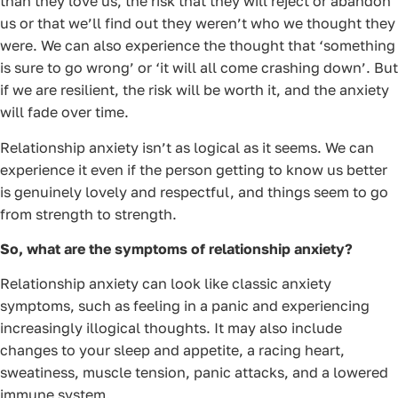
than they love us, the risk that they will reject or abandon
us or that we’ll find out they weren’t who we thought they
were. We can also experience the thought that ‘something
is sure to go wrong’ or ‘it will all come crashing down’. But
if we are resilient, the risk will be worth it, and the anxiety
will fade over time.
Relationship anxiety isn’t as logical as it seems. We can
experience it even if the person getting to know us better
is genuinely lovely and respectful, and things seem to go
from strength to strength.
So, what are the symptoms of relationship anxiety?
Relationship anxiety can look like classic anxiety
symptoms, such as feeling in a panic and experiencing
increasingly illogical thoughts. It may also include
changes to your sleep and appetite, a racing heart,
sweatiness, muscle tension, panic attacks, and a lowered
immune system.