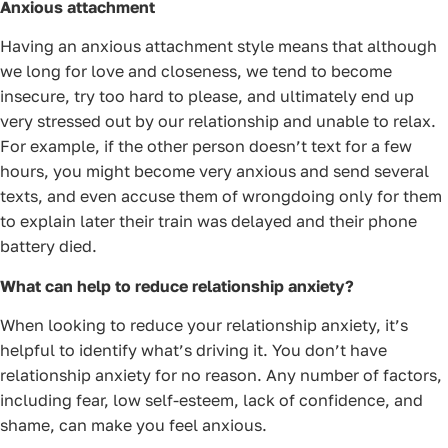
Anxious attachment
Having an anxious attachment style means that although
we long for love and closeness, we tend to become
insecure, try too hard to please, and ultimately end up
very stressed out by our relationship and unable to relax.
For example, if the other person doesn’t text for a few
hours, you might become very anxious and send several
texts, and even accuse them of wrongdoing only for them
to explain later their train was delayed and their phone
battery died.
What can help to reduce relationship anxiety?
When looking to reduce your relationship anxiety, it’s
helpful to identify what’s driving it. You don’t have
relationship anxiety for no reason. Any number of factors,
including fear, low self-esteem, lack of confidence, and
shame, can make you feel anxious.