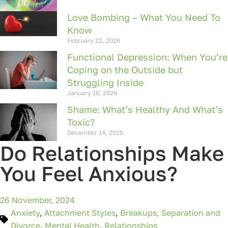
Love Bombing – What You Need To
Know
February 22, 2026
Functional Depression: When You’re
Coping on the Outside but
Struggling Inside
January 18, 2026
Shame: What’s Healthy And What’s
Toxic?
December 14, 2025
Do Relationships Make
You Feel Anxious?
26 November, 2024
Anxiety
,
Attachment Styles
,
Breakups, Separation and
Divorce
,
Mental Health
,
Relationships