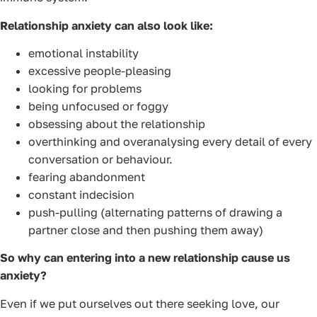
Relationship anxiety can also look like:
emotional instability
excessive people-pleasing
looking for problems
being unfocused or foggy
obsessing about the relationship
overthinking and overanalysing every detail of every
conversation or behaviour.
fearing abandonment
constant indecision
push-pulling (alternating patterns of drawing a
partner close and then pushing them away)
So why can entering into a new relationship cause us
anxiety?
Even if we put ourselves out there seeking love, our