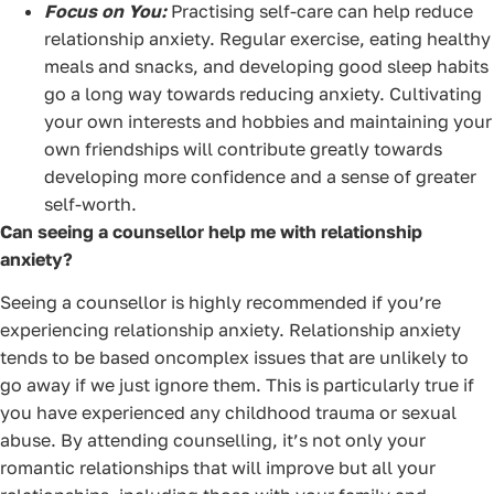
Focus on You:
Practising self-care can help reduce
relationship anxiety. Regular exercise, eating healthy
meals and snacks, and developing good sleep habits
go a long way towards reducing anxiety. Cultivating
your own interests and hobbies and maintaining your
own friendships will contribute greatly towards
developing more confidence and a sense of greater
self-worth.
Can seeing a counsellor help me with relationship
anxiety?
Seeing a counsellor is highly recommended if you’re
experiencing relationship anxiety. Relationship anxiety
tends to be based oncomplex issues that are unlikely to
go away if we just ignore them. This is particularly true if
you have experienced any childhood trauma or sexual
abuse. By attending counselling, it’s not only your
romantic relationships that will improve but all your