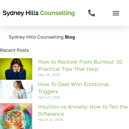
Sydney Hills Counselling
Blog
Recent Posts
How to Recover From Burnout: 10
Practical Tips That Help
May 25, 2026
How To Deal With Emotional
Triggers
April 21, 2026
Intuition vs Anxiety: How to Tell the
Difference
March 12, 2026