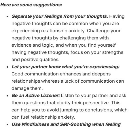
Here are some suggestions:
Separate your feelings from your thoughts.
Having
negative thoughts can be common when you are
experiencing relationship anxiety. Challenge your
negative thoughts by challenging them with
evidence and logic, and when you find yourself
having negative thoughts, focus on your strengths
and positive qualities.
Let your partner know what you’re experiencing:
Good communication enhances and deepens
relationships whereas a lack of communication can
damage them.
Be an Active Listener:
Listen to your partner and ask
them questions that clarify their perspective. This
can help you to avoid jumping to conclusions, which
can fuel relationship anxiety.
Use Mindfulness and Self-Soothing when feeling