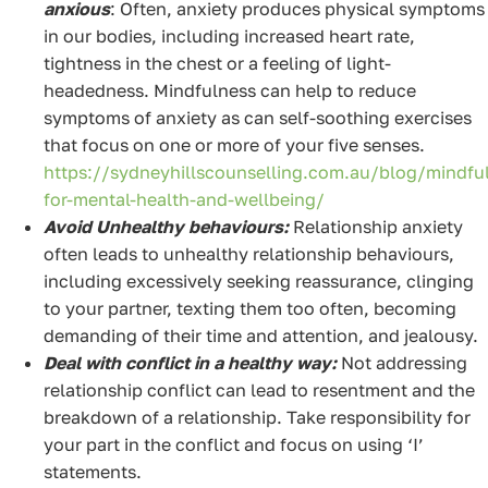
anxious
: Often, anxiety produces physical symptoms
in our bodies, including increased heart rate,
tightness in the chest or a feeling of light-
headedness. Mindfulness can help to reduce
symptoms of anxiety as can self-soothing exercises
that focus on one or more of your five senses.
https://sydneyhillscounselling.com.au/blog/mindfu
for-mental-health-and-wellbeing/
Avoid Unhealthy behaviours:
Relationship anxiety
often leads to unhealthy relationship behaviours,
including excessively seeking reassurance, clinging
to your partner, texting them too often, becoming
demanding of their time and attention, and jealousy.
Deal with conflict in a healthy way:
Not addressing
relationship conflict can lead to resentment and the
breakdown of a relationship. Take responsibility for
your part in the conflict and focus on using ‘I’
statements.