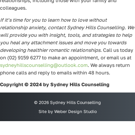
relationships, including those with your family and
colleagues.
If it’s time for you to learn how to love without
relationship anxiety, contact Sydney Hills Counselling. We
will provide you with insight, tools, and strategies to help
you heal any attachment issues and move you towards
developing healthier romantic relationships.
Call us today
on (02) 9159 6277 to make an appointment, or email us at
sydneyhillscounselling@outlook.com
. We always return
phone calls and reply to emails within 48 hours.
Copyright © 2024 by Sydney Hills Counselling
© 2026 Sydney Hills Counselling
Site by Weber Design Studio