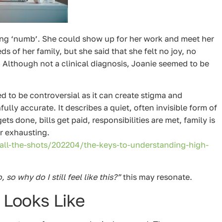
ing ‘numb’. She could show up for her work and meet her
s of her family, but she said that she felt no joy, no
. Although not a clinical diagnosis, Joanie seemed to be
 to be controversial as it can create stigma and
ully accurate. It describes a quiet, often invisible form of
s done, bills get paid, responsibilities are met, family is
or exhausting.
l-the-shots/202204/the-keys-to-understanding-high-
so why do I still feel like this?”
this may resonate.
 Looks Like