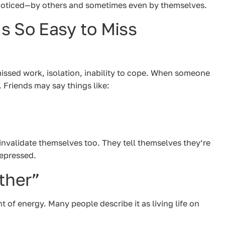
unnoticed—by others and sometimes even by themselves.
s So Easy to Miss
missed work, isolation, inability to cope. When someone
. Friends may say things like:
invalidate themselves too. They tell themselves they’re
depressed.
ther”
f energy. Many people describe it as living life on