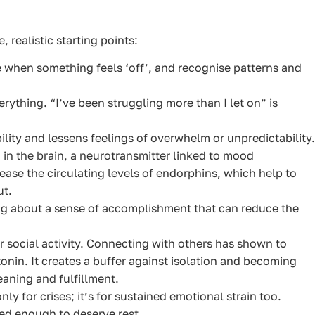
 realistic starting points:
when something feels ‘off’, and recognise patterns and
rything. “I’ve been struggling more than I let on” is
ility and lessens feelings of overwhelm or unpredictability.
 in the brain, a neurotransmitter linked to mood
crease the circulating levels of endorphins, which help to
ut.
g about a sense of accomplishment that can reduce the
 social activity. Connecting with others has shown to
nin. It creates a buffer against isolation and becoming
aning and fulfillment.
nly for crises; it’s for sustained emotional strain too.
ed enough to deserve rest.