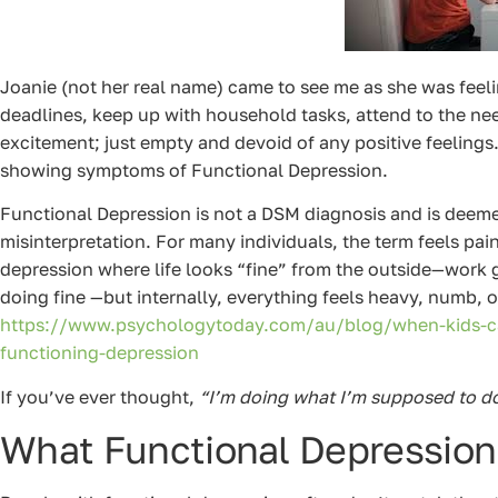
Joanie (not her real name) came to see me as she was feel
deadlines, keep up with household tasks, attend to the need
excitement; just empty and devoid of any positive feelings
showing symptoms of Functional Depression.
Functional Depression is not a DSM diagnosis and is deemed
misinterpretation. For many individuals, the term feels painf
depression where life looks “fine” from the outside—work get
doing fine —but internally, everything feels heavy, numb, 
https://www.psychologytoday.com/au/blog/when-kids-cal
functioning-depression
If you’ve ever thought,
“I’m doing what I’m supposed to do, 
What Functional Depression