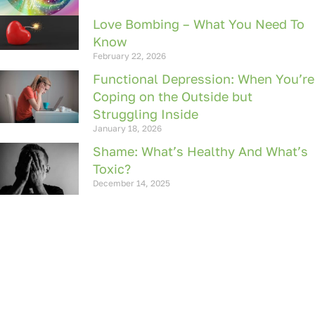
Love Bombing – What You Need To
Know
February 22, 2026
Functional Depression: When You’re
Coping on the Outside but
Struggling Inside
January 18, 2026
Shame: What’s Healthy And What’s
Toxic?
December 14, 2025