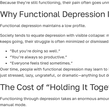
Because they’re still functioning, their pain often goes 
Why Functional Depression I
Functional depression maintains a low profile.
Society tends to equate depression with visible collapse: 
keeps going, their struggle is often minimized or dismissed
“But you’re doing so well.”
“You’re always so productive.”
“Everyone feels tired sometimes.”
Over time, people with functional depression may learn to 
just stressed, lazy, ungrateful, or dramatic—anything but 
The Cost of “Holding It Toge
Functioning through depression takes an enormous amount o
manual mode.