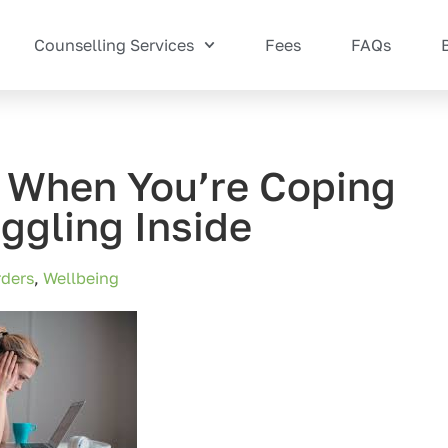
Counselling Services
Fees
FAQs
: When You’re Coping
ggling Inside
ders
,
Wellbeing