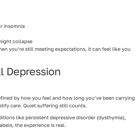
or insomnia
might collapse
hen you’re still meeting expectations, it can feel like you
ll Depression
defined by how you feel and how long you’ve been carrying
ify care. Quiet suffering still counts.
tions like persistent depressive disorder (dysthymia),
abels, the experience is real.