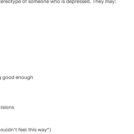
stereotype of someone who is depressed. They may:
ng good enough
cisions
ouldn’t feel this way”)