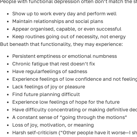
People with functional depression often don’t match the 
Show up to work every day and perform well
Maintain relationships and social plans
Appear organised, capable, or even successful
Keep routines going out of necessity, not energy
But beneath that functionality, they may experience:
Persistent emptiness or emotional numbness
Chronic fatigue that rest doesn’t fix
Have regularfeelings of sadness
Experience feelings of low confidence and not feeli
Lack feelings of joy or pleasure
Find future planning difficult
Experience low feelings of hope for the future
Have difficulty concentrating or making definitive de
A constant sense of “going through the motions”
Loss of joy, motivation, or meaning
Harsh self-criticism (“Other people have it worse—I sh