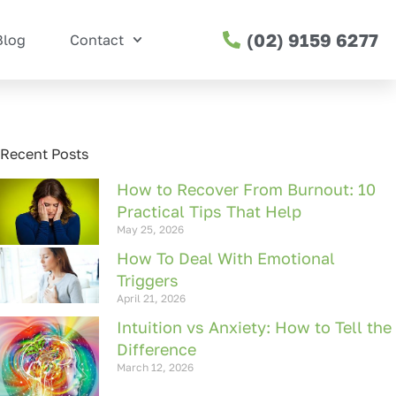
(02) 9159 6277
Blog
Contact
Recent Posts
How to Recover From Burnout: 10
Practical Tips That Help
May 25, 2026
How To Deal With Emotional
Triggers
April 21, 2026
Intuition vs Anxiety: How to Tell the
Difference
March 12, 2026