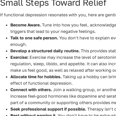
Small Steps Toward Relief
If functional depression resonates with you, here are gentle,
Become Aware.
Tune into how you feel, acknowledge 
triggers that lead to your negative feelings.
Talk to one safe person.
You don’t have to explain eve
enough.
Develop a structured daily routine.
This provides stab
Exercise:
Exercise may increase the level of serotonin
regulation, sleep, libido, and appetite. It can also in
make us feel good, as well as relaxed after working o
Allocate time for hobbies.
Taking up a hobby can brin
effect of functional depression.
Connect with others.
Join a walking group, or another
increase feel-good hormones like dopamine and serato
part of a community or supporting others provides me
Seek professional support if possible.
Therapy isn’t o
Rest without earning it.
You don’t have to be exhaust