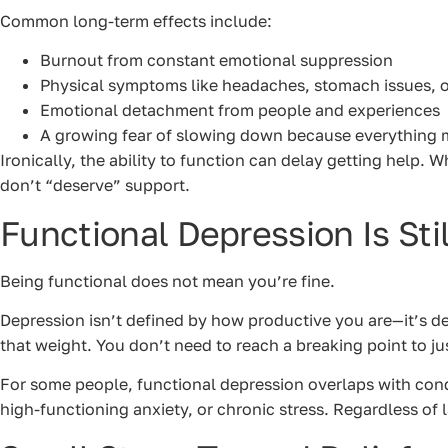
Common long-term effects include:
Burnout from constant emotional suppression
Physical symptoms like headaches, stomach issues, 
Emotional detachment from people and experiences
A growing fear of slowing down because everything 
Ironically, the ability to function can delay getting help. W
don’t “deserve” support.
Functional Depression Is Sti
Being functional does not mean you’re fine.
Depression isn’t defined by how productive you are—it’s 
that weight. You don’t need to reach a breaking point to just
For some people, functional depression overlaps with condi
high-functioning anxiety, or chronic stress. Regardless of l