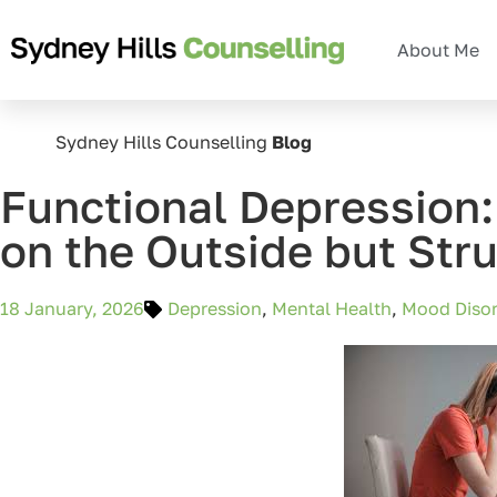
About Me
Sydney Hills Counselling
Blog
Functional Depression
on the Outside but Stru
18 January, 2026
Depression
,
Mental Health
,
Mood Disor