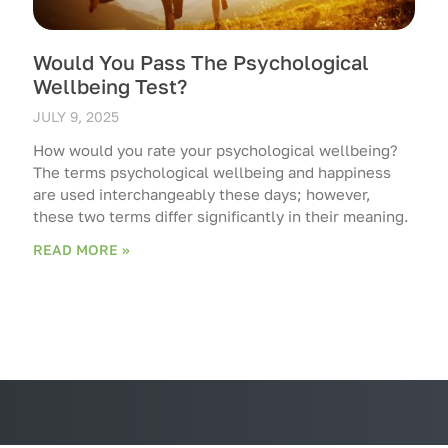
Would You Pass The Psychological
Wellbeing Test?
JULY 9, 2025
How would you rate your psychological wellbeing?
The terms psychological wellbeing and happiness
are used interchangeably these days; however,
these two terms differ significantly in their meaning.
READ MORE »