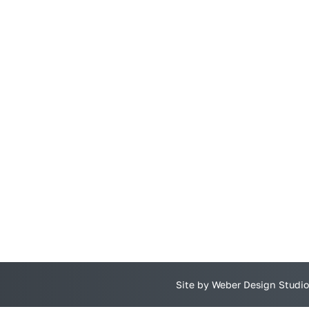
Site by Weber Design Studio