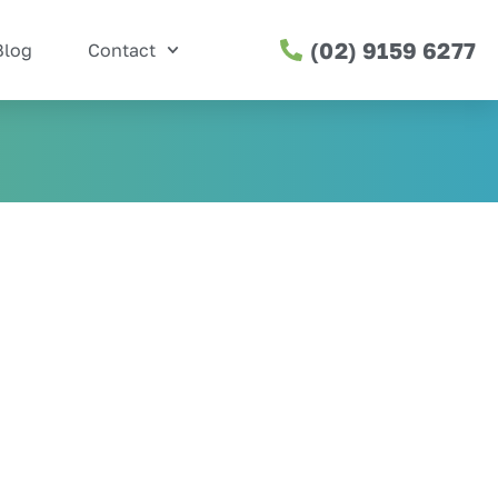
(02) 9159 6277
Blog
Contact