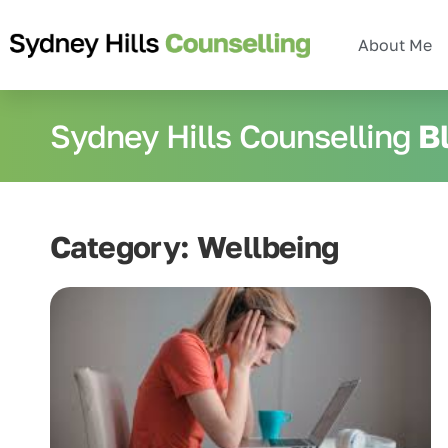
About Me
Sydney Hills Counselling
B
Category: Wellbeing