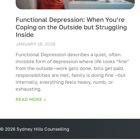
Functional Depression: When You’re
Coping on the Outside but Struggling
Inside
JANUARY 18, 2026
Functional Depression describes a quiet, often
invisible form of depression where life looks “fine”
from the outside—work gets done, bills get paid,
responsibilities are met, family is doing fine —but
internally, everything feels heavy, numb, or
exhausting.
READ MORE »
© 2026 Sydney Hills Counselling