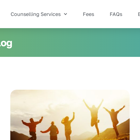
Counselling Services
Fees
FAQs
log