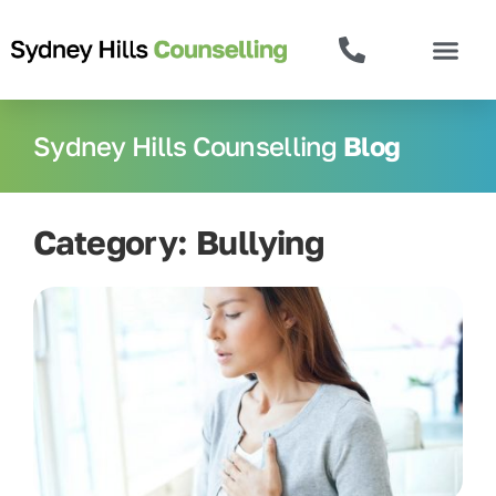
Sydney Hills Counselling
Blog
Category: Bullying