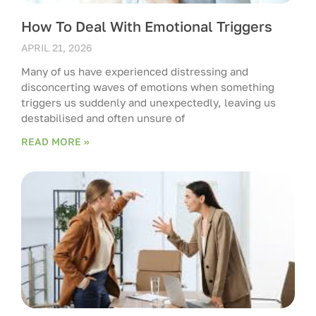
How To Deal With Emotional Triggers
APRIL 21, 2026
Many of us have experienced distressing and
disconcerting waves of emotions when something
triggers us suddenly and unexpectedly, leaving us
destabilised and often unsure of
READ MORE »