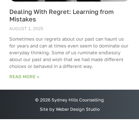
Dealing With Regret: Learning from
Mistakes
AUGUST 1, 2025
Sometimes our regrets about our past can haunt us
for years and can at times even seem to dominate our
everyday thinking. Some of us ruminate endlessly
about our past and wish that we had made different
choices or behaved in a different way.
READ MORE »
© 2026 Sydney Hills Counselling
Site by Weber Design Studio