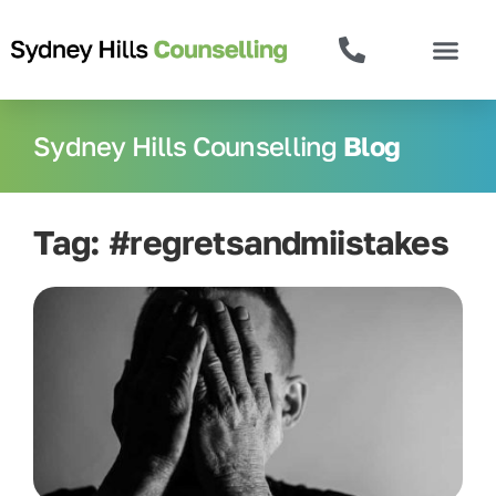
Sydney Hills Counselling
Blog
Tag: #regretsandmiistakes