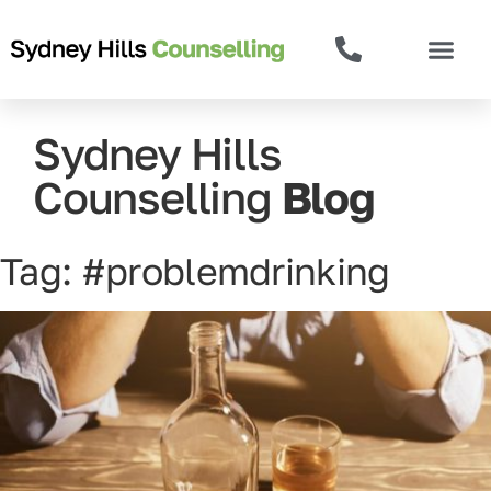
Sydney Hills
Counselling
Blog
Tag: #problemdrinking