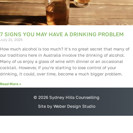
7 SIGNS YOU MAY HAVE A DRINKING PROBLEM
July 21, 2025
How much alcohol is too much? It’s no great secret that many of
our traditions here in Australia involve the drinking of alcohol.
Many of us enjoy a glass of wine with dinner or an occasional
cocktail. However, if you’re starting to lose control of your
drinking, it could, over time, become a much bigger problem.
Read More »
© 2026 Sydney Hills Counselling
Site by Weber Design Studio