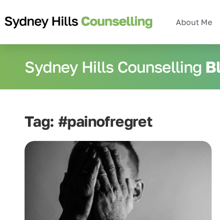
About Me
Sydney Hills Counselling
B
Tag: #painofregret