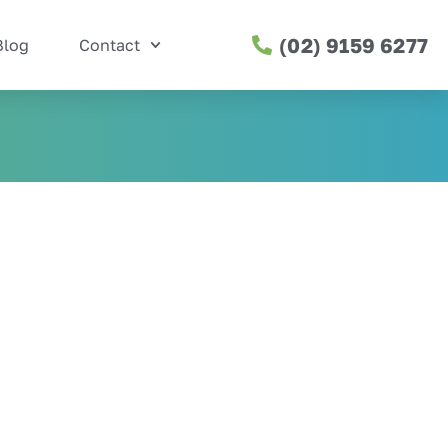
(02) 9159 6277
Blog
Contact