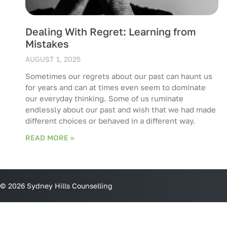
Dealing With Regret: Learning from
Mistakes
AUGUST 1, 2025
Sometimes our regrets about our past can haunt us
for years and can at times even seem to dominate
our everyday thinking. Some of us ruminate
endlessly about our past and wish that we had made
different choices or behaved in a different way.
READ MORE »
© 2026 Sydney Hills Counselling