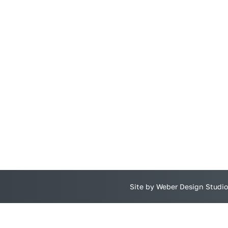
Site by Weber Design Studio