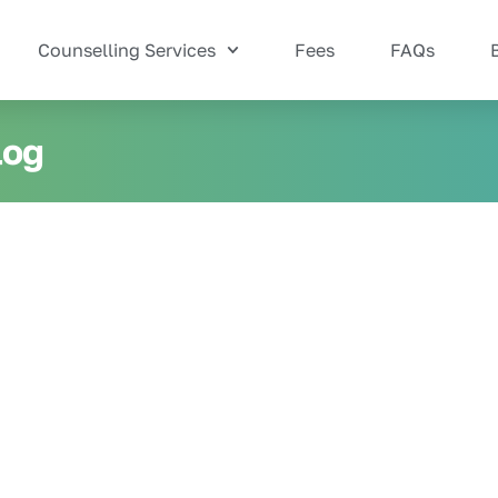
Counselling Services
Fees
FAQs
log