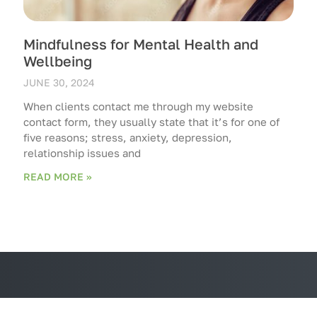
Mindfulness for Mental Health and
Wellbeing
JUNE 30, 2024
When clients contact me through my website
contact form, they usually state that it’s for one of
five reasons; stress, anxiety, depression,
relationship issues and
READ MORE »