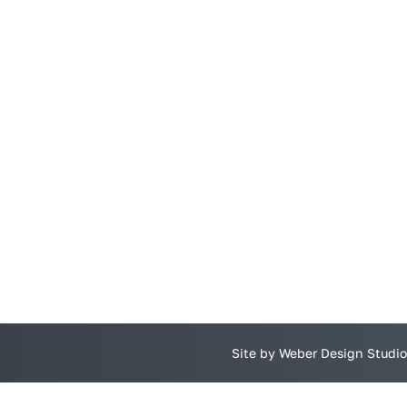
Site by Weber Design Studio