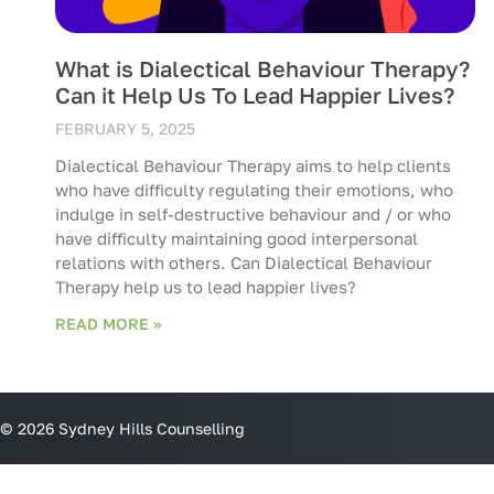
What is Dialectical Behaviour Therapy?
Can it Help Us To Lead Happier Lives?
FEBRUARY 5, 2025
Dialectical Behaviour Therapy aims to help clients
who have difficulty regulating their emotions, who
indulge in self-destructive behaviour and / or who
have difficulty maintaining good interpersonal
relations with others. Can Dialectical Behaviour
Therapy help us to lead happier lives?
READ MORE »
© 2026 Sydney Hills Counselling