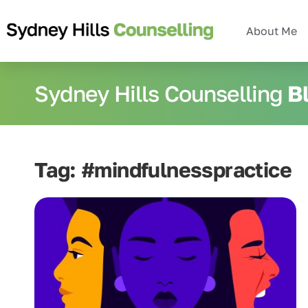
About Me
Sydney Hills Counselling
B
Tag: #mindfulnesspractice