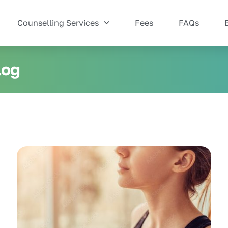
Counselling Services
Fees
FAQs
log