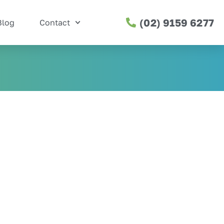
(02) 9159 6277
Blog
Contact