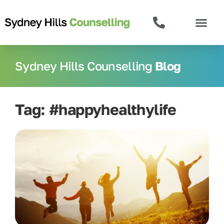
Sydney Hills Counselling
Blog
Tag: #happyhealthylife