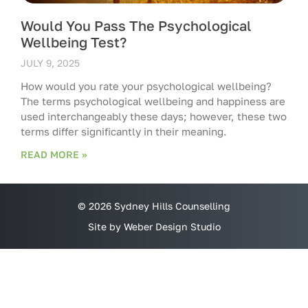
Would You Pass The Psychological
Wellbeing Test?
JULY 9, 2025
How would you rate your psychological wellbeing?
The terms psychological wellbeing and happiness are
used interchangeably these days; however, these two
terms differ significantly in their meaning.
READ MORE »
© 2026 Sydney Hills Counselling
Site by Weber Design Studio