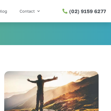
(02) 9159 6277
Blog
Contact