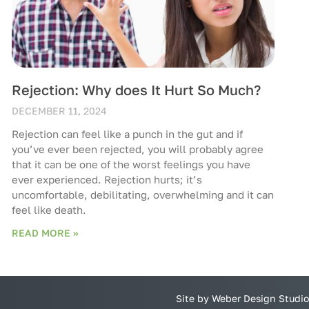
Rejection: Why does It Hurt So Much?
DECEMBER 11, 2024
Rejection can feel like a punch in the gut and if
you’ve ever been rejected, you will probably agree
that it can be one of the worst feelings you have
ever experienced. Rejection hurts; it’s
uncomfortable, debilitating, overwhelming and it can
feel like death.
READ MORE »
Site by Weber Design Studio