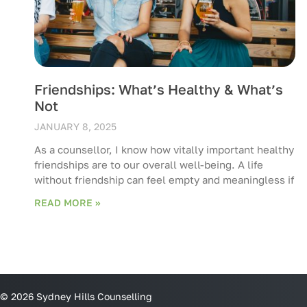
Friendships: What’s Healthy & What’s
Not
JANUARY 8, 2025
As a counsellor, I know how vitally important healthy
friendships are to our overall well-being. A life
without friendship can feel empty and meaningless if
READ MORE »
© 2026 Sydney Hills Counselling