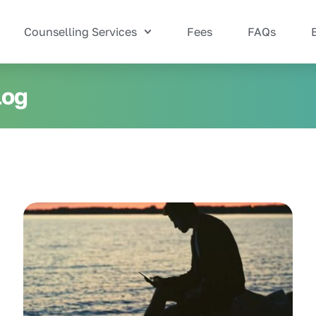
Counselling Services
Fees
FAQs
log