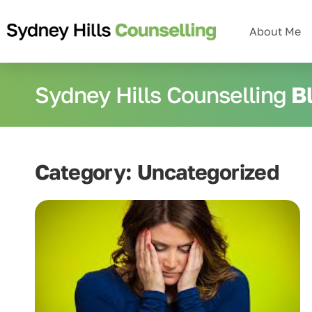
About Me
Sydney Hills Counselling
B
Category: Uncategorized