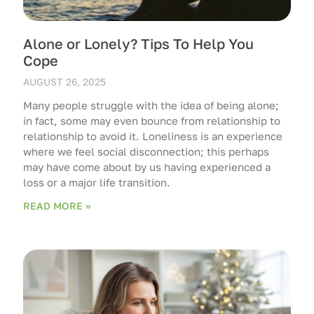
Alone or Lonely? Tips To Help You
Cope
AUGUST 26, 2025
Many people struggle with the idea of being alone;
in fact, some may even bounce from relationship to
relationship to avoid it. Loneliness is an experience
where we feel social disconnection; this perhaps
may have come about by us having experienced a
loss or a major life transition.
READ MORE »