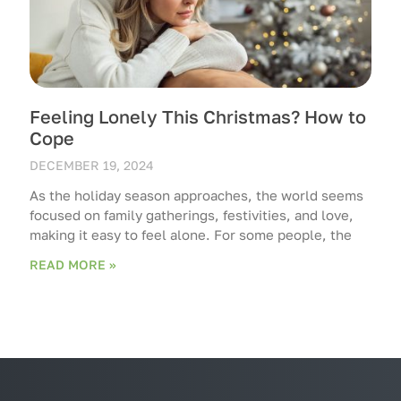
Feeling Lonely This Christmas? How to
Cope
DECEMBER 19, 2024
As the holiday season approaches, the world seems
focused on family gatherings, festivities, and love,
making it easy to feel alone. For some people, the
READ MORE »