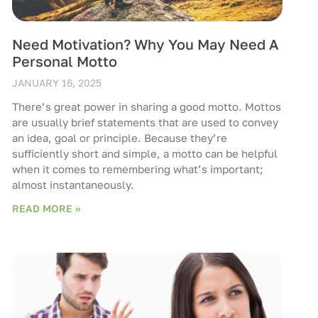
Need Motivation? Why You May Need A
Personal Motto
JANUARY 16, 2025
There’s great power in sharing a good motto. Mottos
are usually brief statements that are used to convey
an idea, goal or principle. Because they’re
sufficiently short and simple, a motto can be helpful
when it comes to remembering what’s important;
almost instantaneously.
READ MORE »