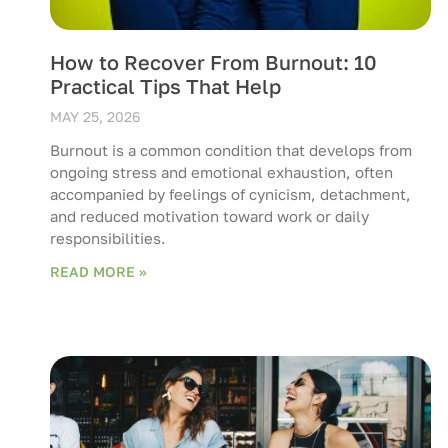
How to Recover From Burnout: 10
Practical Tips That Help
MAY 25, 2026
Burnout is a common condition that develops from
ongoing stress and emotional exhaustion, often
accompanied by feelings of cynicism, detachment,
and reduced motivation toward work or daily
responsibilities.
READ MORE »