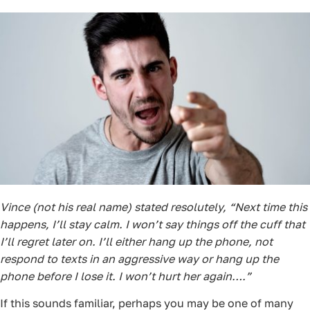
Vince (not his real name) stated resolutely, “Next time this
happens, I’ll stay calm. I won’t say things off the cuff that
I’ll regret later on. I’ll either hang up the phone, not
respond to texts in an aggressive way or hang up the
phone before I lose it. I won’t hurt her again….”
If this sounds familiar, perhaps you may be one of many