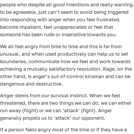
people who despite all good intentions and really wanting
to be agreeable, just can’t seem to avoid being triggered
into responding with anger when you feel frustrated,
become impatient, feel unappreciated or feel that
someone has been rude or insensitive towards you.
We all feel angry from time to time and this is far from
unusual, and when used productively can help us to set
boundaries, communicate how we feel and work towards
achieving a mutually satisfactory resolution. Rage, on the
other hand, is anger’s out-of-control kinsman and can be
dangerous and destructive.
Anger stems from our survival instinct. When we feel
threatened, there are two things we can do; we can either
run away (flight) or we can ‘attack’ (fight). Anger
generally propels us to ‘attack’ our opponent.
If a person feels angry most of the time or if they have a