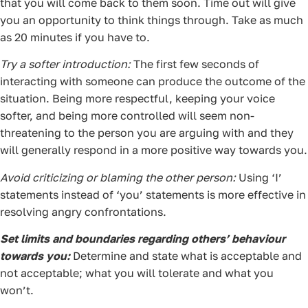
that you will come back to them soon. Time out will give
you an opportunity to think things through. Take as much
as 20 minutes if you have to.
Try a softer introduction:
The first few seconds of
interacting with someone can produce the outcome of the
situation. Being more respectful, keeping your voice
softer, and being more controlled will seem non-
threatening to the person you are arguing with and they
will generally respond in a more positive way towards you.
Avoid criticizing or blaming the other person:
Using ‘I’
statements instead of ‘you’ statements is more effective in
resolving angry confrontations.
Set limits and boundaries regarding others’ behaviour
towards you:
Determine and state what is acceptable and
not acceptable; what you will tolerate and what you
won’t.